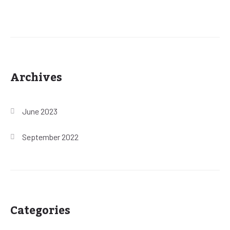
Archives
June 2023
September 2022
Categories