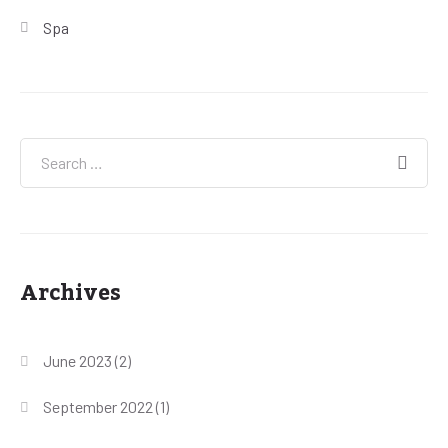
Spa
Archives
June 2023
(2)
September 2022
(1)