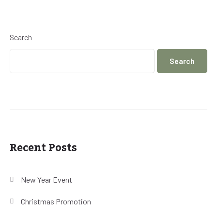
Search
Search
Recent Posts
New Year Event
Christmas Promotion