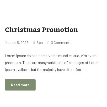
Christmas Promotion
June 5, 2023
Spa
0 Comments
Lorem ipsum dolor sit amet, cibo mundi ea duo, vim exerci
phaedrum. There are many variations of passages of Lorem
Ipsum available, but the majority have alteration
Read more