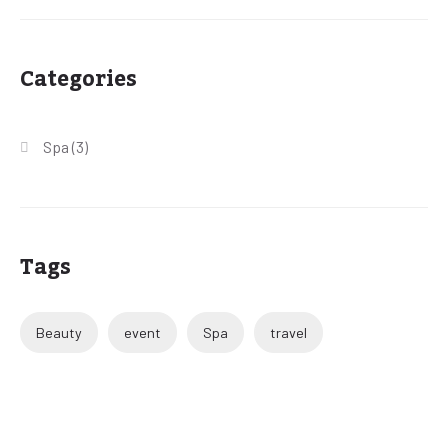
Categories
Spa
(3)
Tags
Beauty
event
Spa
travel