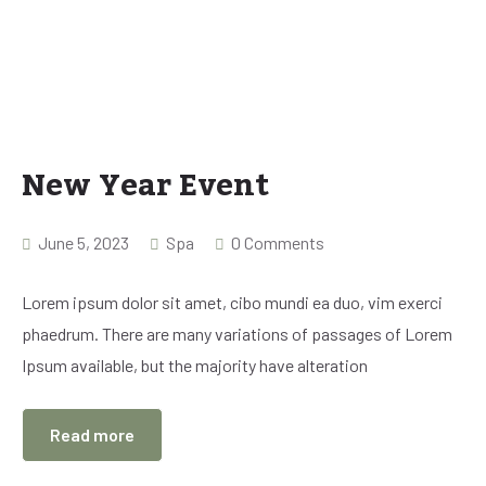
New Year Event
June 5, 2023
Spa
0 Comments
Lorem ipsum dolor sit amet, cibo mundi ea duo, vim exerci
phaedrum. There are many variations of passages of Lorem
Ipsum available, but the majority have alteration
Read more