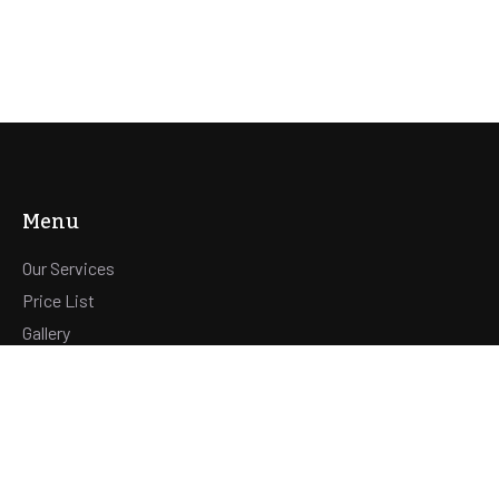
Menu
Our Services
Price List
Gallery
Contact
Hours
OPENINGSUREN WELLNESS :