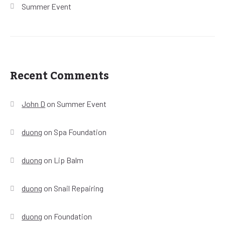
Summer Event
Recent Comments
John D
on
Summer Event
duong
on
Spa Foundation
duong
on
Lip Balm
duong
on
Snail Repairing
duong
on
Foundation